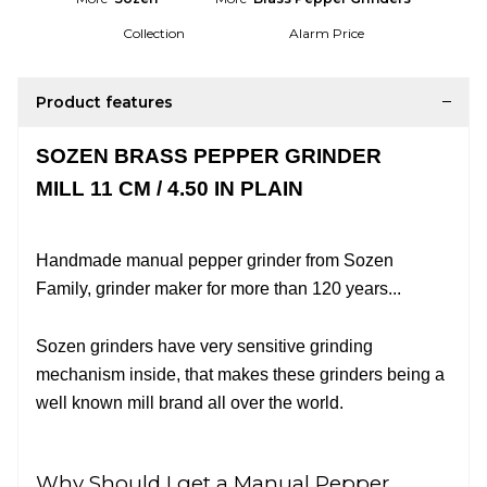
Collection
Alarm Price
Product features
SOZEN BRASS PEPPER GRINDER
MILL 11 CM / 4.50 IN PLAIN
Handmade manual pepper grinder from Sozen
Family, grinder maker for more than 120 years
...
Sozen grinders have very sensitive grinding
mechanism inside, that makes these grinders being a
well known mill brand all over the world.
Why Should I get a Manual Pepper