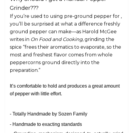
Grinder???
If you’re used to using pre-ground pepper for ,
you’ll be surprised at what a difference freshly
ground pepper can make—as Harold McGee
writes in
On Food and Cooking
, grinding the
spice “frees their aromatics to evaporate, so the
most and freshest flavor comes from whole
peppercorns ground directly into the
preparation.”
It’s comfortable to hold and produces a great amount
of pepper with little effort.
- Totally Handmade by Sozen Family
- Handmade to exacting standards