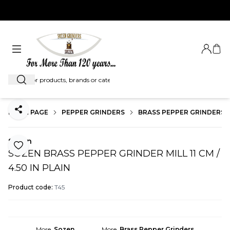
EXPRESS SHIPMENT WORLDWIDE...
Login
My C
Search
HOME PAGE
PEPPER GRINDERS
BRASS PEPPER GRINDERS
Share
Sozen
Add to Favorite
SOZEN BRASS PEPPER GRINDER MILL 11 CM /
4.50 IN PLAIN
Product code:
T45
More
Sozen
More
Brass Pepper Grinders