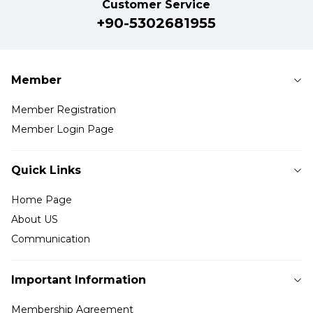
Customer Service
+90-5302681955
Member
Member Registration
Member Login Page
Quick Links
Home Page
About US
Communication
Important Information
Membership Agreement