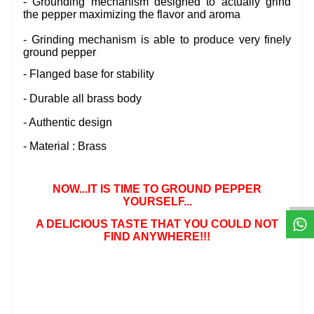
- Grounding mechanism designed to actually grind
the pepper maximizing the flavor and aroma
- Grinding mechanism is able to produce very finely
ground pepper
- Flanged base for stability
- Durable all brass body
- Authentic design
- Material : Brass
W
h
t
s
a
p
p
D
e
s
e
H
a
t
t
NOW...IT IS TIME TO
GROUND PEPPER
YOURSELF...
A DELICIOUS TASTE THAT YOU COULD NOT
FIND ANYWHERE!!!