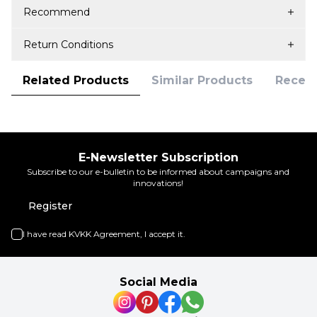
Recommend
Return Conditions
Related Products
Similar Products
Recent
E-Newsletter Subscription
Subscribe to our e-bulletin to be informed about campaigns and
innovations!
Register
I have read
KVKK Agreement
, I accept it.
Social Media