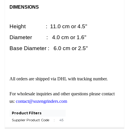
DIMENSIONS
Height : 11.0 cm or 4.5"
Diameter : 4.0 cm or 1.6"
Base Diameter : 6.0 cm or 2.5"
All orders are shipped via DHL with tracking number.
For wholesale inquiries and other questions please contact
us:
contact@sozengrinders.com
Product Filters
Supplier Product Code
:
45