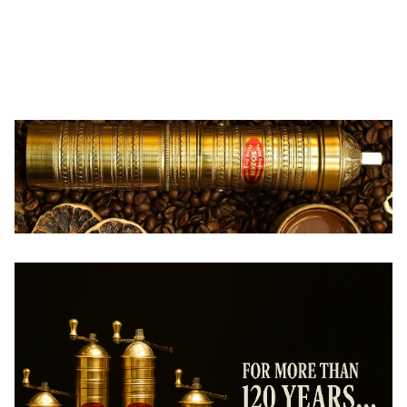
Sozen
Sozen
SOZEN WOODEN BOX COFFEE
SOZEN WOODEN BOX COFFEE
GRINDER MILL - WHITE
GRINDER MILL - BROWN
148,00
USD
148,00
USD