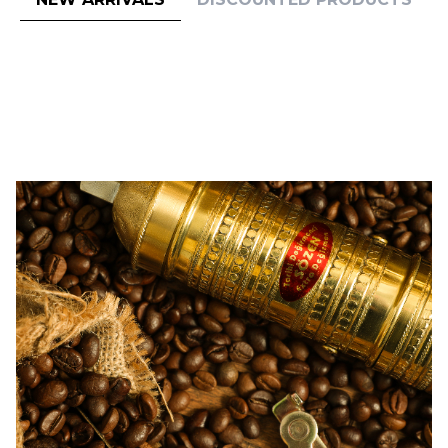
(0)
(0)
Sozen
Sozen
SOZEN BRASS PEPPER GRINDER
SOZEN BRASS PEPPER GRINDER
MILL 12 CM / 5 IN "ISTANBUL"
MILL 11 CM / 4.50 IN
64,00
USD
59,00
USD