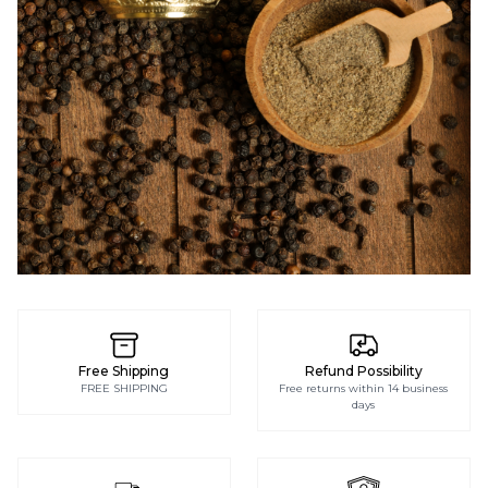
PEPPER
GRINDERS
Free Shipping
Refund Possibility
FREE SHIPPING
Free returns within 14 business
days
SHOP NOW