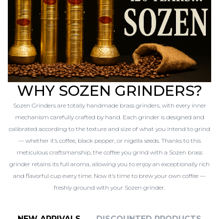
WHY SOZEN GRINDERS?
Sozen Grinders are totally handmade brass grinders, with every inner
mechanism carefully crafted by hand. Each grinder is designed and
calibrated according to the texture and size of what you intend to grind
— whether it’s coffee, black pepper, or nigella seeds. Thanks to this
meticulous craftsmanship, the coffee you grind with a Sozen brass
grinder retains its full aroma, allowing you to enjoy an exceptionally rich
and flavorful cup every time. Now it’s time to brew your own coffee —
freshly ground with your Sozen grinder.
NEW ARRIVALS
DISCOUNTED PRODUCTS