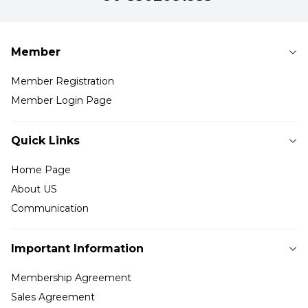
Member
Member Registration
Member Login Page
Quick Links
Home Page
About US
Communication
Important Information
Membership Agreement
Sales Agreement