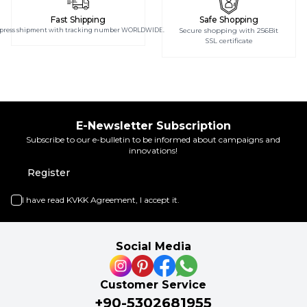
Fast Shipping
Safe Shopping
press shipment with tracking number WORLDWIDE.
Secure shopping with 256Bit
SSL certificate
E-Newsletter Subscription
Subscribe to our e-bulletin to be informed about campaigns and
innovations!
Register
I have read
KVKK Agreement
, I accept it.
Social Media
Customer Service
+90-5302681955