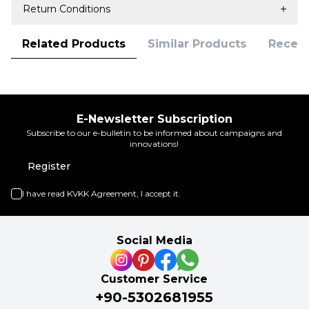
Return Conditions
Related Products
Similar Products
Recent
E-Newsletter Subscription
Subscribe to our e-bulletin to be informed about campaigns and
innovations!
Register
I have read
KVKK Agreement
, I accept it.
Social Media
Customer Service
+90-5302681955