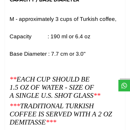
M -
approximately
3
cups of Turkish coffee,
Capacity : 190
ml or 6.4 oz
Base Diameter : 7.7 cm or 3.0"
W
h
t
s
a
p
p
D
e
s
e
H
a
t
t
**
EACH CUP SHOULD BE
1.5 OZ OF WATER - SIZE OF
A SINGLE U.S. SHOT GLASS
**
***
TRADITIONAL TURKISH
COFFEE IS SERVED WITH A 2 OZ
DEMITASSE
***