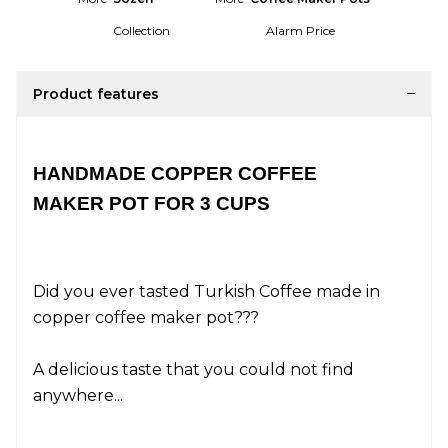
Collection
Alarm Price
Product features
HANDMADE COPPER COFFEE
MAKER POT FOR 3 CUPS
Did you ever tasted Turkish Coffee made in
copper coffee maker pot???
A delicious taste that you could not find
anywhere...