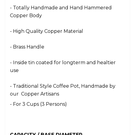
- Totally Handmade and Hand Hammered
Copper Body
- High Quality Copper Material
- Brass Handle
- Inside tin coated for longterm and healtier
use
- Traditional Style Coffee Pot, Handmade by
our Copper Artisans
- For 3 Cups (3 Persons)
CAPACITY / BASE DIAMETER