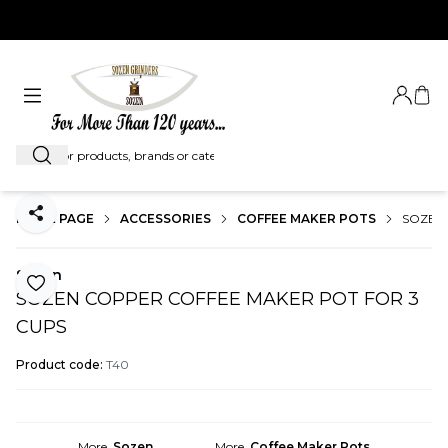
EXPRESS SHIPMENT WORLDWIDE...
Login
My C
Search
HOME PAGE
ACCESSORIES
COFFEE MAKER POTS
SOZEN
Share
Sozen
Add to Favorite
SOZEN COPPER COFFEE MAKER POT FOR 3
CUPS
Product code:
T40
More
Sozen
More
Coffee Maker Pots