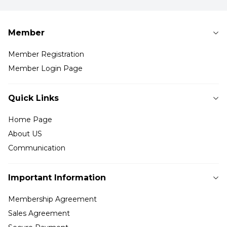
Member
Member Registration
Member Login Page
Quick Links
Home Page
About US
Communication
Important Information
Membership Agreement
Sales Agreement