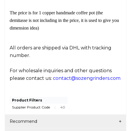
The price is for 1 copper handmade coffee pot (the
demitasse is not including in the price, it is used to give you
dimension idea)
All orders are shipped via DHL with tracking
number.
For wholesale inquiries and other questions
please contact us:
contact@sozengrinders.com
Product Filters
Supplier Product Code
:
40
Recommend