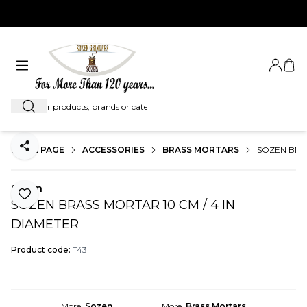
EXPRESS SHIPMENT WORLDWIDE...
Login
My C
Search
HOME PAGE
ACCESSORIES
BRASS MORTARS
SOZEN BRAS
Share
Sozen
Add to Favorite
SOZEN BRASS MORTAR 10 CM / 4 IN
DIAMETER
Product code:
T43
More
Sozen
More
Brass Mortars