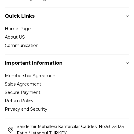
Quick Links
Home Page
About US
Communication
Important Information
Membership Agreement
Sales Agreement
Secure Payment
Retum Policy
Privacy and Security
Sarıdemir Mahallesi Kantarcılar Caddesi No:53, 34134
Fatih / Istanbul TURKEY