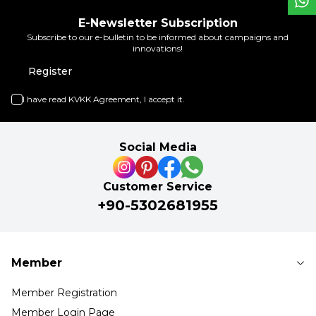
E-Newsletter Subscription
Subscribe to our e-bulletin to be informed about campaigns and
innovations!
Register
I have read
KVKK Agreement
, I accept it.
Social Media
Customer Service
+90-5302681955
Member
Member Registration
Member Login Page