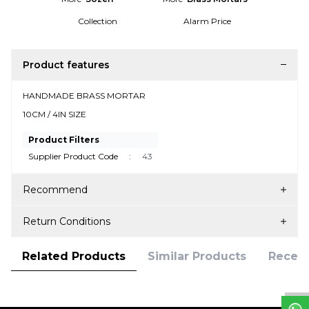
Collection
Alarm Price
Product features
HANDMADE BRASS MORTAR
10CM / 4IN SIZE
Product Filters
Supplier Product Code
:
43
Recommend
Return Conditions
W
h
t
s
a
p
p
D
e
s
e
H
a
t
t
Related Products
Similar Products
Recent